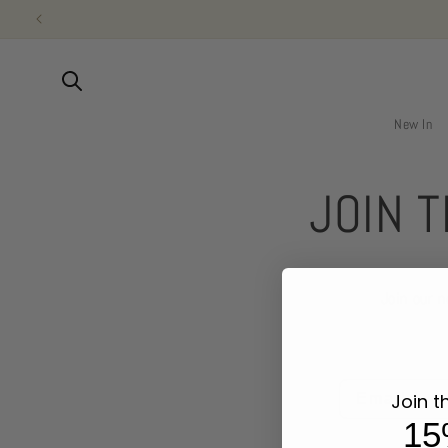
Vai
direttamente
ai contenuti
New In
JOIN 
Join our 
Email
Join t
15