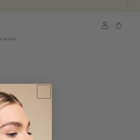
Accedi
Carrello
ie Jewelry
bers-only.
THE CLUB