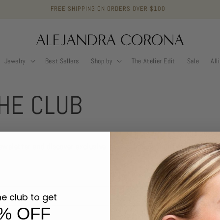
FREE SHIPPING ON ORDERS OVER $100
Jewelry
Best Sellers
Shop by
The Atelier Edit
Sale
All
THE CLUB
newsletter and discover exclusive access to new drops, promos, mem
he club to get
JOIN 
% OFF