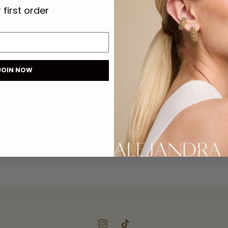
NO, THANKS
 first order
JOIN NOW
Instagram
TikTok