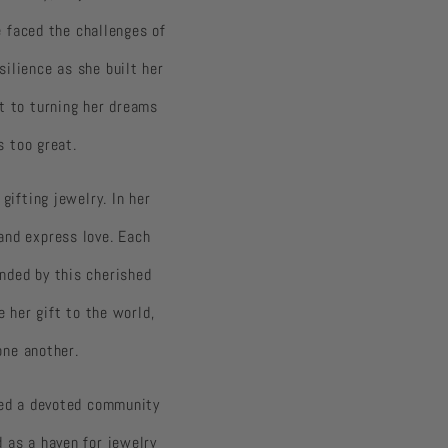
e faced the challenges of
ilience as she built her
t to turning her dreams
s too great.
gifting jewelry. In her
and express love. Each
nded by this cherished
e her gift to the world,
one another.
red a devoted community
 as a haven for jewelry