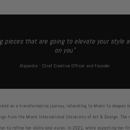
g pieces that are going to elevate your style a
on you"
Alejandra - Chief Creative Officer and Founder
rked on a transformative journey, relocating to Miami to deepen 
ign from the Miami International University of Art & Design. The
 her to refine her skills and vision. In 2021, while expecting her fi