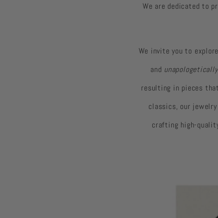
We are dedicated to pr
We invite you to explore
and
unapologetically
resulting in pieces th
classics, our jewelr
crafting high-quali