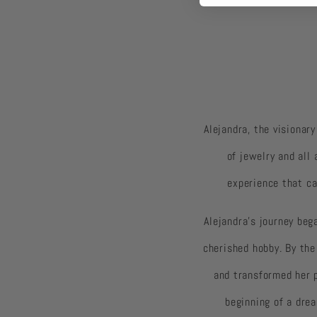
Alejandra, the visionar
of jewelry and all
experience that ca
Alejandra's journey beg
cherished hobby. By the
and transformed her 
beginning of a dre