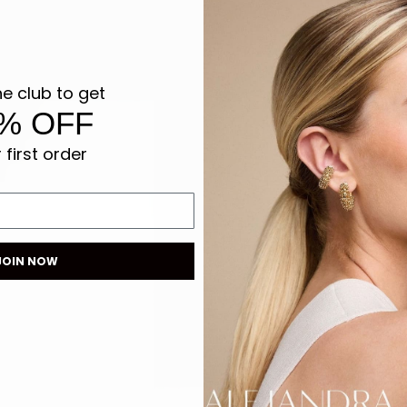
he club to get
% OFF
 first order
JOIN NOW