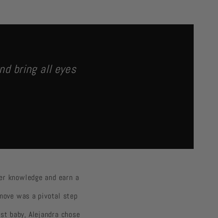
nd bring all eyes
her knowledge and earn a
 move was a pivotal step
rst baby, Alejandra chose