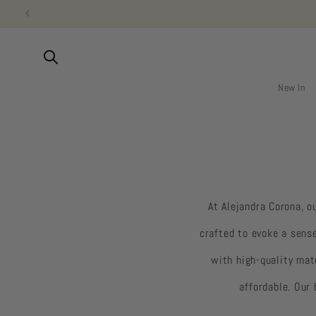
Skip to
content
New In
At Alejandra Corona, o
crafted to evoke a sens
with high-quality mat
affordable. Our 