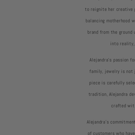
to reignite her creative
balancing motherhood wi
brand from the ground 
into realit
Alejandra’s passion fo
family, jewelry is no
piece is carefully se
tradition, Alejandra de
crafted wit
Alejandra’s commitment
of customers who have 