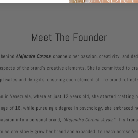
Meet The Founder
y behind
Alejandra Corona
, channels her passion, creativity, and de
 aspects of the brand’s creative elements. She is committed to cr
ptivates and delights, ensuring each element of the brand reflects
an in Venezuela, where at just 12 years old, she started crafting
 age of 18, while pursuing a degree in psychology, she embraced he
passion into a personal brand,
"Alejandra Corona Joyas."
This trans
am as she slowly grew her brand and expanded its reach across Ve