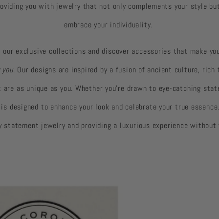
oviding you with jewelry that not only complements your style b
embrace your individuality.
 our exclusive collections and discover accessories that make you
 you
. Our designs are inspired by a fusion of ancient culture, rich
at are as unique as you. Whether you're drawn to eye-catching stat
y is designed to enhance your look and celebrate your true essence
ty statement jewelry and providing a luxurious experience without 