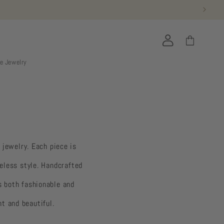
Log
Cart
in
ie Jewelry
 jewelry. Each piece is
eless style. Handcrafted
s both fashionable and
nt and beautiful.