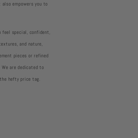
ut also empowers you to
 feel special, confident,
 textures, and nature,
ement pieces or refined
. We are dedicated to
the hefty price tag.