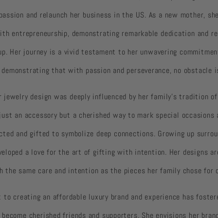
 passion and relaunch her business in the US. As a new mother, sh
th entrepreneurship, demonstrating remarkable dedication and res
up. Her journey is a vivid testament to her unwavering commitmen
y, demonstrating that with passion and perseverance, no obstacle i
r jewelry design was deeply influenced by her family’s tradition of 
t just an accessory but a cherished way to mark special occasions 
lected and gifted to symbolize deep connections. Growing up surrou
veloped a love for the art of gifting with intention. Her designs ar
h the same care and intention as the pieces her family chose for 
 to creating an affordable luxury brand and experience has foste
become cherished friends and supporters. She envisions her brand