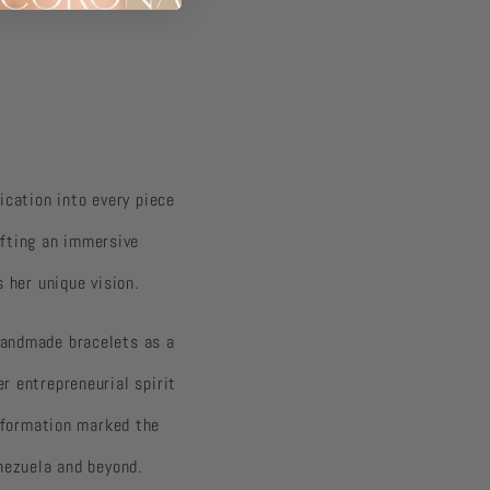
dication into every piece
afting an immersive
 her unique vision.
 handmade bracelets as a
r entrepreneurial spirit
formation marked the
nezuela and beyond.