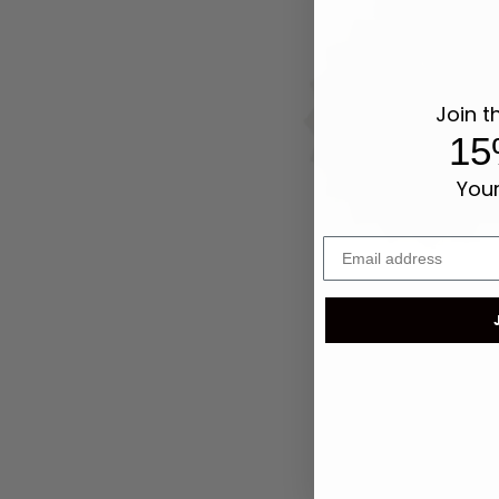
Join t
15
Your