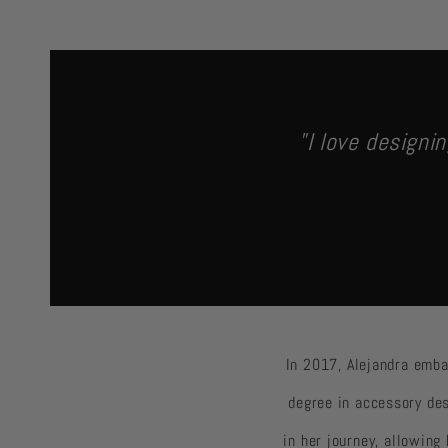
"I love designin
In 2017, Alejandra emba
degree in accessory des
in her journey, allowing