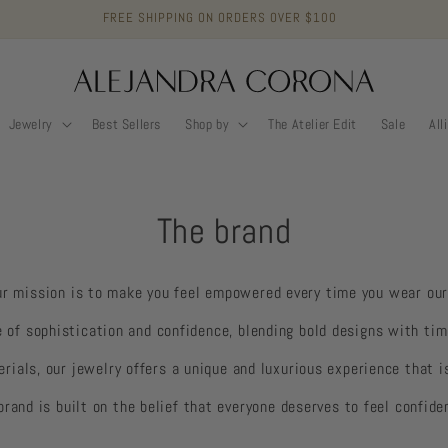
FREE SHIPPING ON ORDERS OVER $100
Jewelry
Best Sellers
Shop by
The Atelier Edit
Sale
All
The brand
ur mission is to make you feel empowered every time you wear our
e of sophistication and confidence, blending bold designs with tim
erials, our jewelry offers a unique and luxurious experience that i
brand is built on the belief that everyone deserves to feel confide