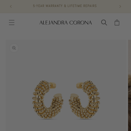
Skip to
5-YEAR WARRANTY & LIFETIME REPAIRS
content
Cart
Skip to
product
information