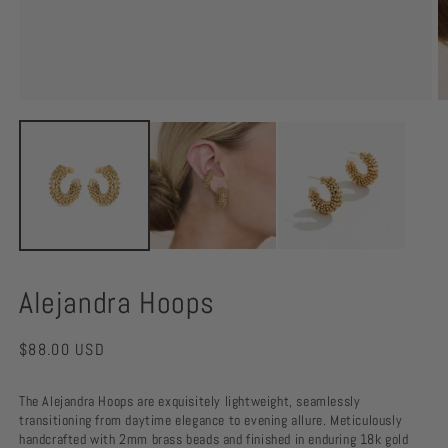
O
m
Open
2
media
in
1
m
in
modal
Alejandra Hoops
Regular
$88.00 USD
price
The Alejandra Hoops are exquisitely lightweight, seamlessly
transitioning from daytime elegance to evening allure. Meticulously
handcrafted with 2mm brass beads and finished in enduring 18k gold