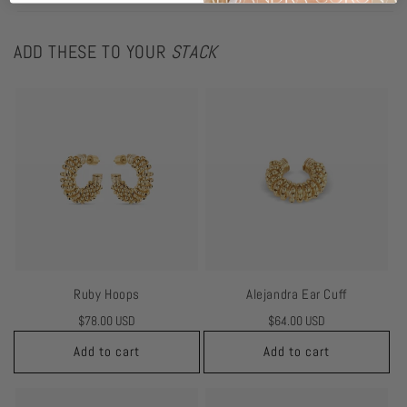
ADD THESE TO YOUR
STACK
Ruby Hoops
Alejandra Ear Cuff
Regular
$78.00 USD
Regular
$64.00 USD
price
price
Add to cart
Add to cart