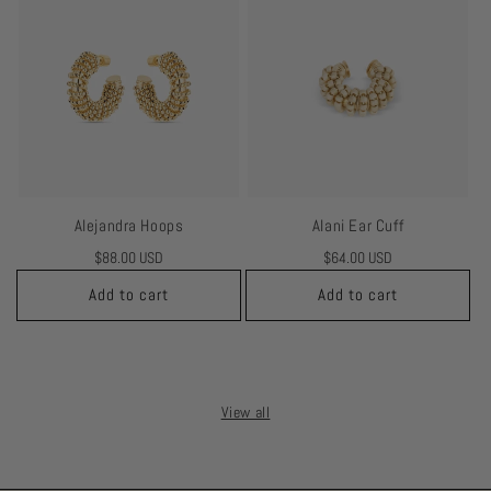
Alejandra Hoops
Alani Ear Cuff
Regular
$88.00 USD
Regular
$64.00 USD
price
price
Add to cart
Add to cart
View all