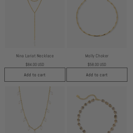
Nina Lariat Necklace
Molly Choker
Regular
$84.00 USD
Regular
$58.00 USD
price
price
Add to cart
Add to cart