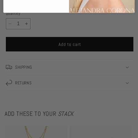
Quantity
Decrease
Increase
quantity
quantity
for
for
Add to cart
Leah
Leah
Necklace
Necklace
SHIPPING
RETURNS
ADD THESE TO YOUR
STACK