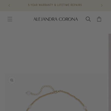
Skip to
5-YEAR WARRANTY & LIFETIME REPAIRS
content
Cart
Skip to
product
information