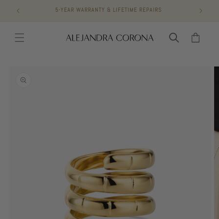
Skip to
5-YEAR WARRANTY & LIFETIME REPAIRS
content
Cart
Skip to
product
information