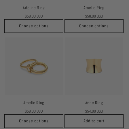
Adeline Ring
Amelie Ring
Regular
$58.00 USD
Regular
$58.00 USD
price
price
Choose options
Choose options
Amelie Ring
Anne Ring
Regular
$58.00 USD
Regular
$54.00 USD
price
price
Choose options
Add to cart