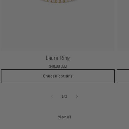
Laura Ring
Regular
$48.00 USD
price
Choose options
of
1
/
2
View all