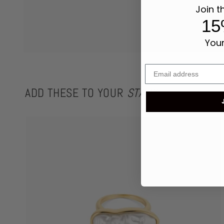
Join t
15
Your
ADD THESE TO YOUR
STACK