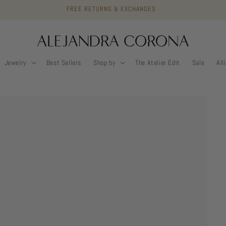
FREE RETURNS & EXCHANGES
Jewelry
Best Sellers
Shop by
The Atelier Edit
Sale
All