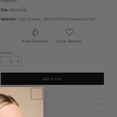
collection.
Size
: Adjustable.
Materials
: Cubic Zirconia, 18k Gold Plated Stainless Steel.
Water Resistant
5-Year Warranty
Quantity
Decrease
Increase
quantity
quantity
for
for
Add to cart
Heart
Heart
Ring
Ring
SHIPPING
RETURNS