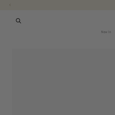
Skip to
content
New In
Skip to
product
information