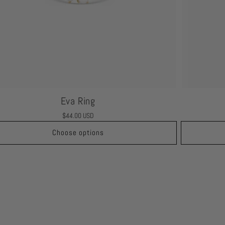
Eva Ring
Regular
$44.00 USD
price
Choose options