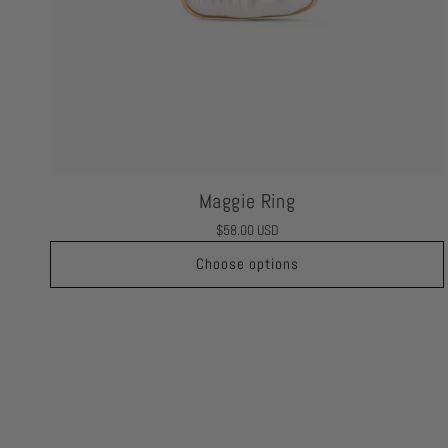
Maggie Ring
Regular
$58.00 USD
price
Choose options