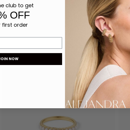
he club to get
% OFF
 first order
JOIN NOW