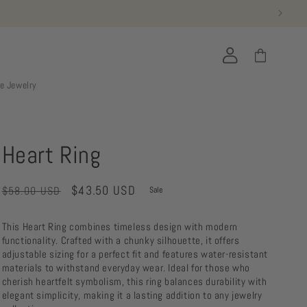
Log
Cart
in
ie Jewelry
Heart Ring
Regular
Sale
$43.50 USD
$58.00 USD
Sale
price
price
This Heart Ring combines timeless design with modern
functionality. Crafted with a chunky silhouette, it offers
adjustable sizing for a perfect fit and features water-resistant
materials to withstand everyday wear. Ideal for those who
cherish heartfelt symbolism, this ring balances durability with
elegant simplicity, making it a lasting addition to any jewelry