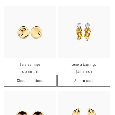
Tara Earrings
Lenora Earrings
Regular
$64.00 USD
Regular
$78.00 USD
price
price
Choose options
Add to cart