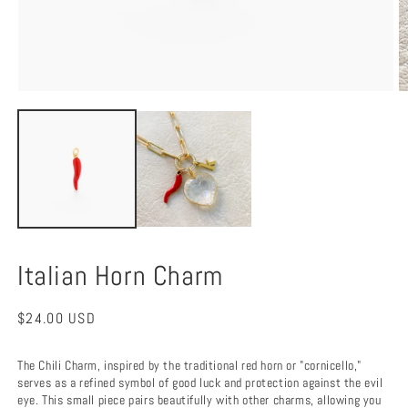
Open
O
media
m
1
2
in
in
modal
m
Italian Horn Charm
Regular
$24.00 USD
price
The Chili Charm, inspired by the traditional red horn or "cornicello,"
serves as a refined symbol of good luck and protection against the evil
eye. This small piece pairs beautifully with other charms, allowing you