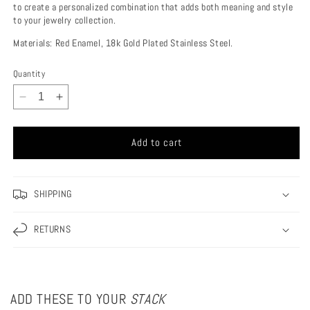
to create a personalized combination that adds both meaning and style
to your jewelry collection.
Materials: Red Enamel, 18k Gold Plated Stainless Steel.
Quantity
Decrease
Increase
quantity
quantity
for
for
Add to cart
Italian
Italian
Horn
Horn
Charm
Charm
SHIPPING
RETURNS
ADD THESE TO YOUR
STACK