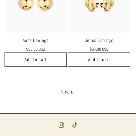
Anna Earrings
Jenna Earrings
Regular
$58.00 USD
Regular
$64.00 USD
price
price
Add to cart
Add to cart
View all
Instagram
TikTok