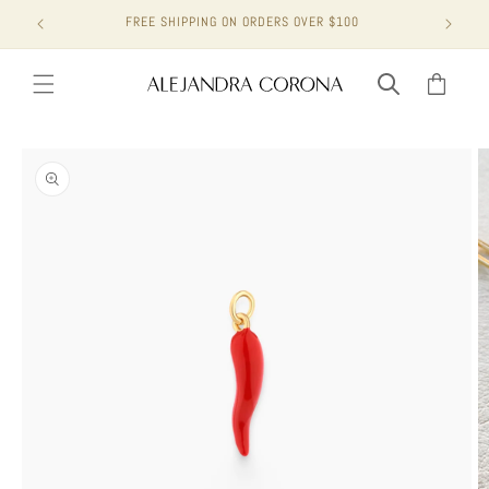
Skip to
FREE SHIPPING ON ORDERS OVER $100
content
Cart
Skip to
product
information