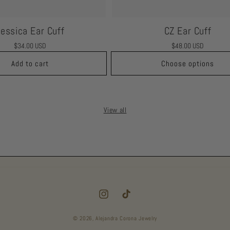
Jessica Ear Cuff
CZ Ear Cuff
Regular
$34.00 USD
Regular
$48.00 USD
price
price
Add to cart
Choose options
View all
Instagram
TikTok
© 2026,
Alejandra Corona Jewelry