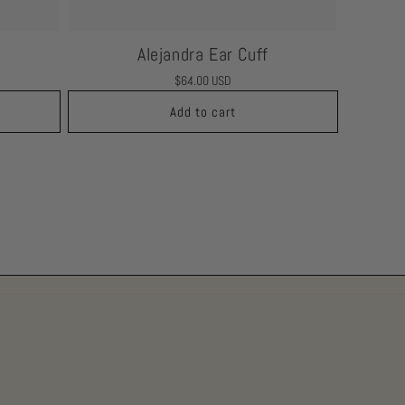
Alejandra Ear Cuff
Regular
$64.00 USD
price
Add to cart