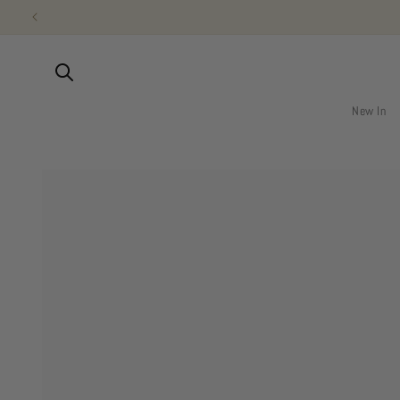
Skip to
content
New In
Skip to
product
information