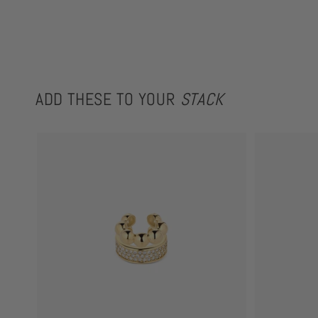
ADD THESE TO YOUR
STACK