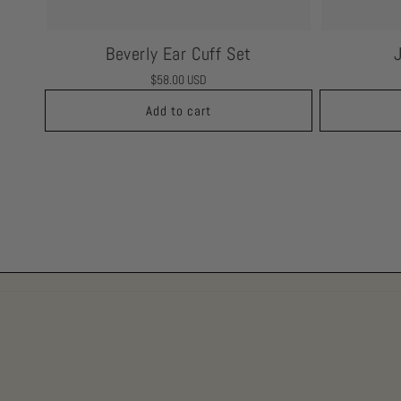
Beverly Ear Cuff Set
Regular
$58.00 USD
price
Add to cart