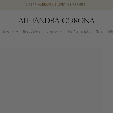
5-YEAR WARRANTY & LIFETIME REPAIRS
Jewelry
Best Sellers
Shop by
The Atelier Edit
Sale
All