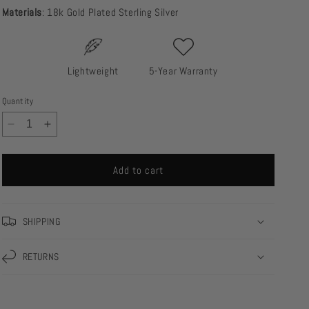
Materials
: 18k Gold Plated Sterling Silver
Lightweight
5-Year Warranty
Quantity
Decrease
Increase
quantity
quantity
for
for
Add to cart
Jill
Jill
Ear
Ear
Cuff
Cuff
SHIPPING
RETURNS