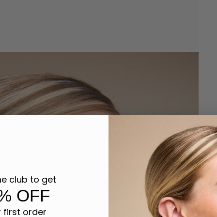
he club to get
% OFF
 first order