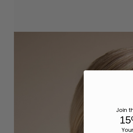
Join t
15
Your