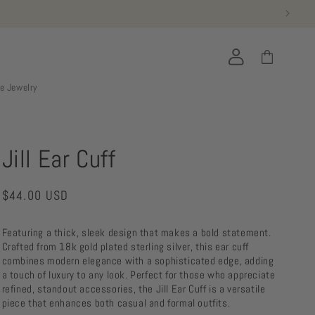
Log
Cart
in
ie Jewelry
Jill Ear Cuff
Regular
$44.00 USD
price
Featuring a thick, sleek design that makes a bold statement.
Crafted from 18k gold plated sterling silver, this ear cuff
combines modern elegance with a sophisticated edge, adding
a touch of luxury to any look. Perfect for those who appreciate
refined, standout accessories, the Jill Ear Cuff is a versatile
piece that enhances both casual and formal outfits.