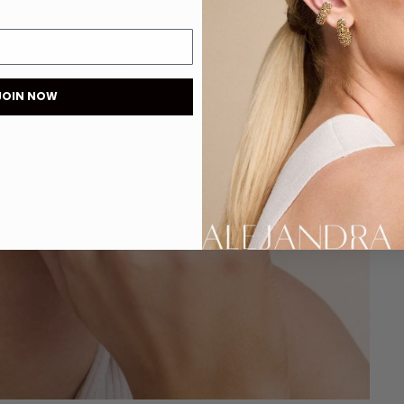
JOIN NOW