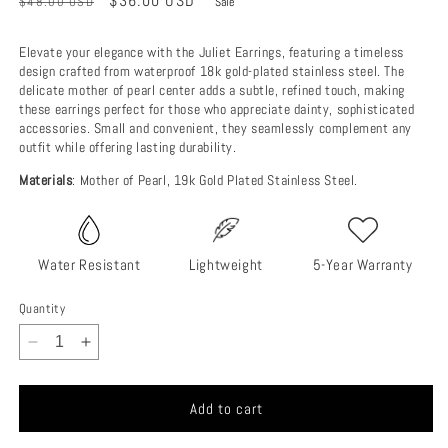
Regular
Sale
$36.00 USD
$48.00 USD
Sale
price
price
Elevate your elegance with the Juliet Earrings, featuring a timeless
design crafted from waterproof 18k gold-plated stainless steel. The
delicate mother of pearl center adds a subtle, refined touch, making
these earrings perfect for those who appreciate dainty, sophisticated
accessories. Small and convenient, they seamlessly complement any
outfit while offering lasting durability.
Materials
: Mother of Pearl, 19k Gold Plated Stainless Steel.
Water Resistant
Lightweight
5-Year Warranty
Quantity
Decrease
Increase
quantity
quantity
for
for
Add to cart
Juliet
Juliet
Earrings
Earrings