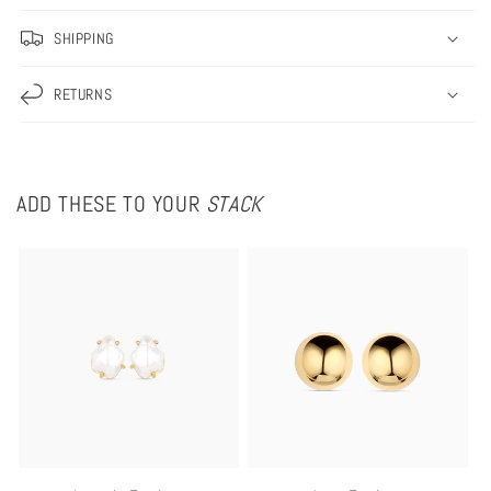
SHIPPING
RETURNS
ADD THESE TO YOUR
STACK