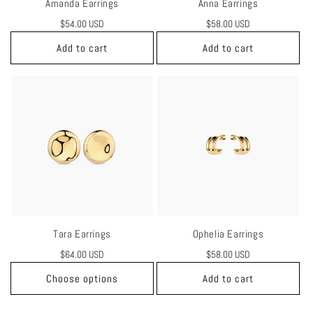
Amanda Earrings
Anna Earrings
Regular
$54.00 USD
Regular
$58.00 USD
price
price
Add to cart
Add to cart
Tara Earrings
Ophelia Earrings
Regular
$64.00 USD
Regular
$58.00 USD
price
price
Choose options
Add to cart