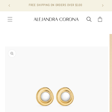
Skip to
FREE SHIPPING ON ORDERS OVER $100
content
Cart
Skip to
product
information