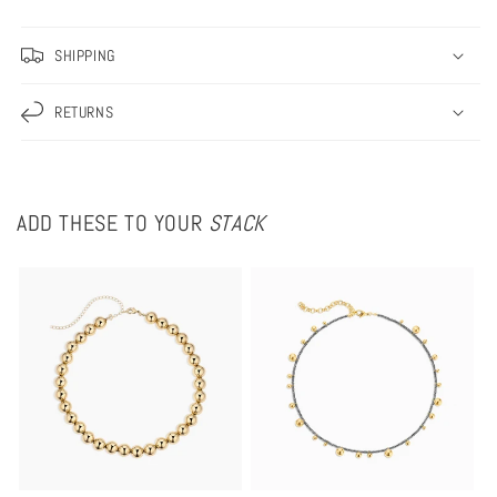
Necklace
Necklace
SHIPPING
RETURNS
ADD THESE TO YOUR
STACK