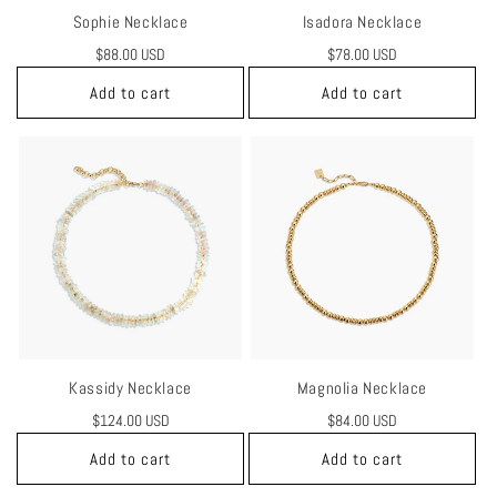
Sophie Necklace
Isadora Necklace
Regular
$88.00 USD
Regular
$78.00 USD
price
price
Add to cart
Add to cart
Kassidy Necklace
Magnolia Necklace
Regular
$124.00 USD
Regular
$84.00 USD
price
price
Add to cart
Add to cart