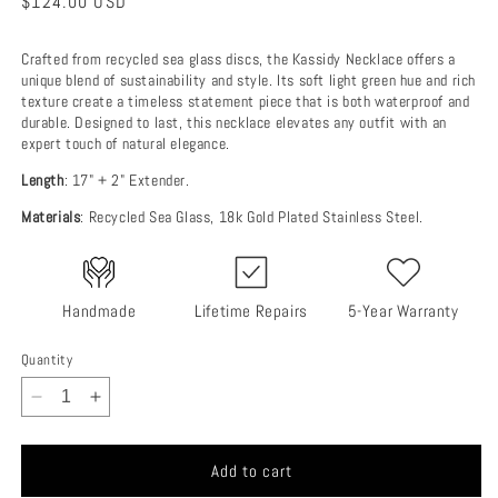
Regular
$124.00 USD
price
Crafted from recycled sea glass discs, the Kassidy Necklace offers a
unique blend of sustainability and style. Its soft light green hue and rich
texture create a timeless statement piece that is both waterproof and
durable. Designed to last, this necklace elevates any outfit with an
expert touch of natural elegance.
Length
: 17" + 2" Extender.
Materials
: Recycled Sea Glass, 18k Gold Plated Stainless Steel.
Handmade
Lifetime Repairs
5-Year Warranty
Quantity
Decrease
Increase
quantity
quantity
for
for
Add to cart
Kassidy
Kassidy