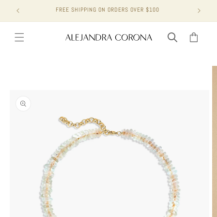
Skip to
FREE SHIPPING ON ORDERS OVER $100
content
Cart
Skip to
product
information