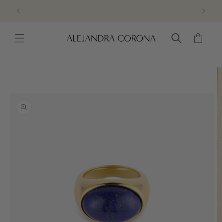
Skip to
FREE RETURNS & EXCHANGES
content
Cart
Skip to
product
information