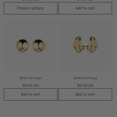
price
price
Choose options
Add to cart
Anna Earrings
Jenna Earrings
Regular
$58.00 USD
Regular
$64.00 USD
price
price
Add to cart
Add to cart