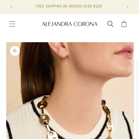
Skip to
FREE SHIPPING ON ORDERS OVER $100
content
Cart
Skip to
product
information