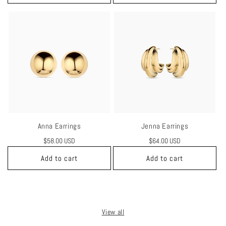
Anna Earrings
Jenna Earrings
Regular
$58.00 USD
Regular
$64.00 USD
price
price
Add to cart
Add to cart
View all