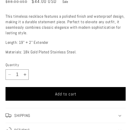
Regular
Sale
$44.00 USD
$88.00 USD
Sale
price
price
This timeless necklace features a polished finish and waterproof design,
making it a durable statement piece. Perfect to elevate any outfit, it
seamlessly combines classic elegance with modern sophistication for
lasting style.
Length: 19" + 2" Extender
Materials: 18k Gold Plated Stainless Steel.
Quantity
Decrease
Increase
quantity
quantity
for
for
Add to cart
Leonie
Leonie
Necklace
Necklace
SHIPPING