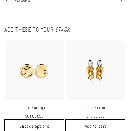
RETURNS
ADD THESE TO YOUR
STACK
Tara Earrings
Lenora Earrings
Regular
$64.00 USD
Regular
$78.00 USD
price
price
Choose options
Add to cart