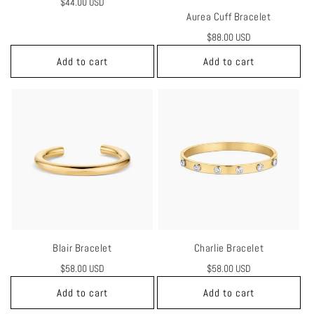
Regular
$44.00 USD
Aurea Cuff Bracelet
price
Regular
$88.00 USD
price
Add to cart
Add to cart
Blair Bracelet
Charlie Bracelet
Regular
$58.00 USD
Regular
$58.00 USD
price
price
Add to cart
Add to cart