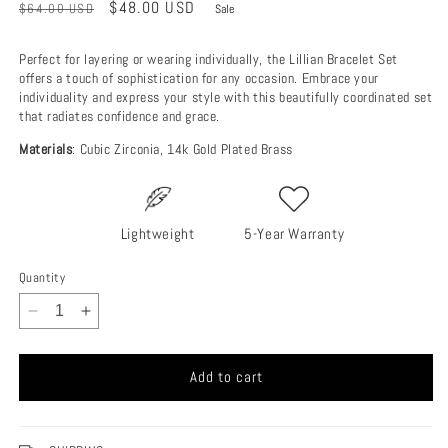
Regular
Sale
$48.00 USD
$64.00 USD
Sale
price
price
Perfect for layering or wearing individually, the Lillian Bracelet Set
offers a touch of sophistication for any occasion. Embrace your
individuality and express your style with this beautifully coordinated set
that radiates confidence and grace.
Materials
: Cubic Zirconia, 14k Gold Plated Brass
Lightweight
5-Year Warranty
Quantity
Decrease
Increase
quantity
quantity
for
for
Add to cart
Lillian
Lillian
Bracelet
Bracelet
Set
Set