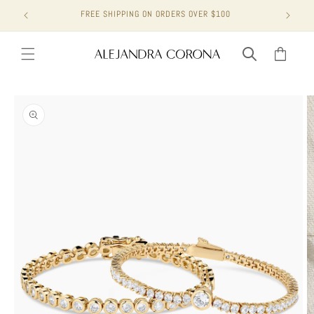
Skip to
FREE SHIPPING ON ORDERS OVER $100
content
Cart
Skip to
product
information