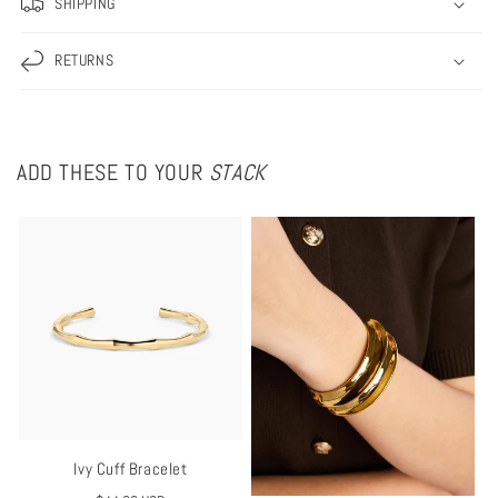
SHIPPING
RETURNS
ADD THESE TO YOUR
STACK
Ivy Cuff Bracelet