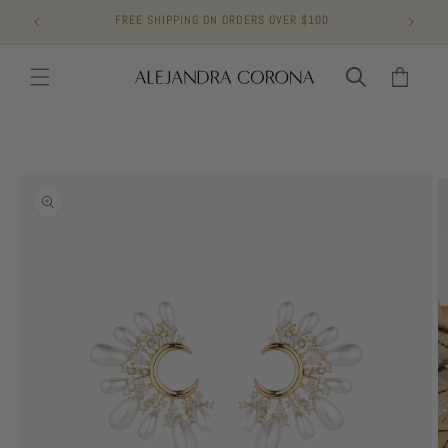
Skip to
FREE SHIPPING ON ORDERS OVER $100
content
Cart
Skip to
product
information