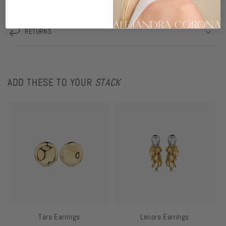
SHIPPING
RETURNS
ADD THESE TO YOUR
STACK
Tara Earrings
Lenora Earrings