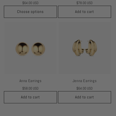
Regular
$64.00 USD
Regular
$78.00 USD
price
price
Choose options
Add to cart
Anna Earrings
Jenna Earrings
Regular
$58.00 USD
Regular
$64.00 USD
price
price
Add to cart
Add to cart